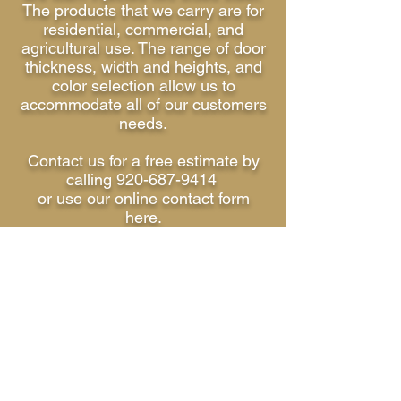
The products that we carry are for
residential, commercial, and
agricultural use. The range of door
thickness, width and heights, and
color selection allow us to
accommodate all of our customers
needs.
Contact us for a free estimate by
calling 920-687-9414
or use our online contact form
here.
We look forward to hearing from
you.
Ken & Judy Lynn Bowers