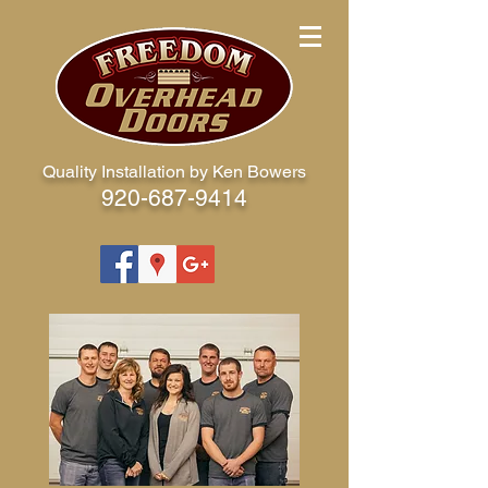
Quality Installation by Ken Bowers
920-687-9414