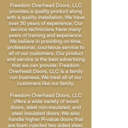
Freedom Overhead Doors, LLC
provides a quality product along
with a quality installation. We have
over 30 years of experience. Our
service technicians have many
years of training and experience.
We believe in providing on-time,
professional, courteous service to
all of our customers. Our product
and service is the best advertising
that we can provide. Freedom
Overhead Doors, LLC is a family
run business. We treat all of our
customers like our family.
Freedom Overhead Doors, LLC
offers a wide variety of wood
doors, steel non-insulated, and
steel insulated doors. We also
handle higher R-value doors that
are foam injected two sided steel.